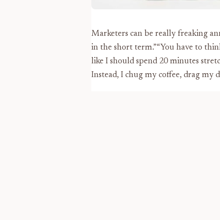
Marketers can be really freaking an
in the short term.”“You have to thin
like I should spend 20 minutes stret
Instead, I chug my coffee, drag my