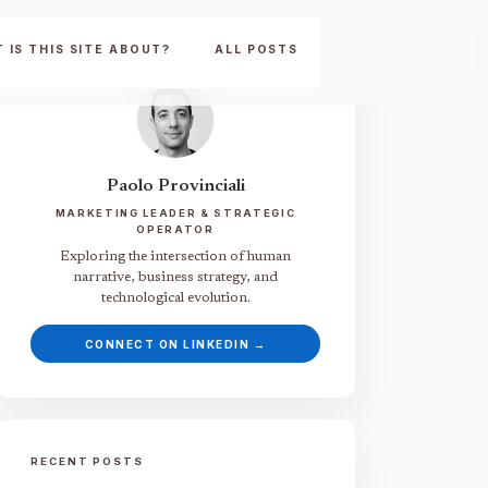
 IS THIS SITE ABOUT?
ALL POSTS
Paolo Provinciali
MARKETING LEADER & STRATEGIC
OPERATOR
Exploring the intersection of human
narrative, business strategy, and
technological evolution.
CONNECT ON LINKEDIN →
RECENT POSTS