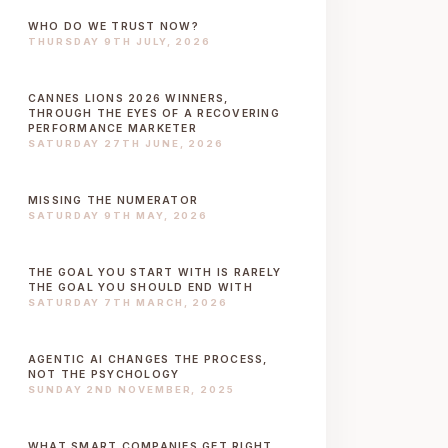
WHO DO WE TRUST NOW?
THURSDAY 9TH JULY, 2026
CANNES LIONS 2026 WINNERS,
THROUGH THE EYES OF A RECOVERING
PERFORMANCE MARKETER
SATURDAY 27TH JUNE, 2026
MISSING THE NUMERATOR
SATURDAY 9TH MAY, 2026
THE GOAL YOU START WITH IS RARELY
THE GOAL YOU SHOULD END WITH
SATURDAY 7TH MARCH, 2026
AGENTIC AI CHANGES THE PROCESS,
NOT THE PSYCHOLOGY
SUNDAY 2ND NOVEMBER, 2025
WHAT SMART COMPANIES GET RIGHT