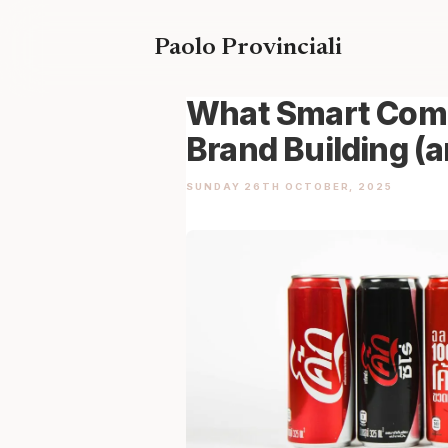
Skip
to
Paolo Provinciali
content
What Smart Comp
Brand Building (
SUNDAY 26TH OCTOBER, 2025