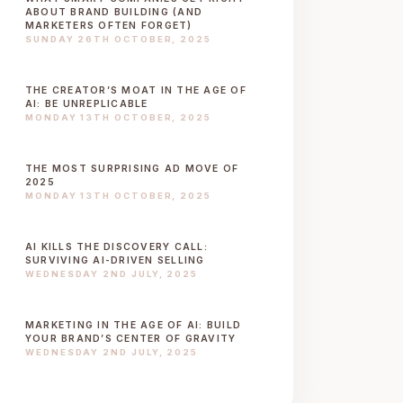
ABOUT BRAND BUILDING (AND
MARKETERS OFTEN FORGET)
SUNDAY 26TH OCTOBER, 2025
THE CREATOR’S MOAT IN THE AGE OF
AI: BE UNREPLICABLE
MONDAY 13TH OCTOBER, 2025
THE MOST SURPRISING AD MOVE OF
2025
MONDAY 13TH OCTOBER, 2025
AI KILLS THE DISCOVERY CALL:
SURVIVING AI-DRIVEN SELLING
WEDNESDAY 2ND JULY, 2025
MARKETING IN THE AGE OF AI: BUILD
YOUR BRAND’S CENTER OF GRAVITY
WEDNESDAY 2ND JULY, 2025