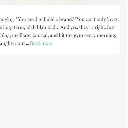
noying. “You need to build a brand.”“You can’t only invest
k long term, blah blah blah.” And yes, they’re right.Just
ching, meditate, journal, and hit the gym every morning.
 daughter out …
Read more