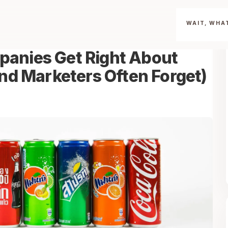
WAIT, WHAT
anies Get Right About
and Marketers Often Forget)