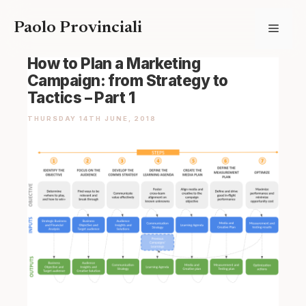
Skip
Paolo Provinciali
Menu
to
content
How to Plan a Marketing
Campaign: from Strategy to
Tactics – Part 1
THURSDAY 14TH JUNE, 2018