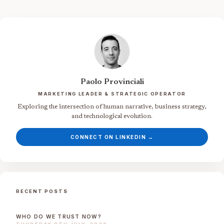
Paolo Provinciali
MARKETING LEADER & STRATEGIC OPERATOR
Exploring the intersection of human narrative, business strategy,
and technological evolution.
CONNECT ON LINKEDIN →
RECENT POSTS
WHO DO WE TRUST NOW?