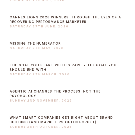
THURSDAY 9TH JULY, 2026
CANNES LIONS 2026 WINNERS, THROUGH THE EYES OF A
RECOVERING PERFORMANCE MARKETER
SATURDAY 27TH JUNE, 2026
MISSING THE NUMERATOR
SATURDAY 9TH MAY, 2026
THE GOAL YOU START WITH IS RARELY THE GOAL YOU
SHOULD END WITH
SATURDAY 7TH MARCH, 2026
AGENTIC AI CHANGES THE PROCESS, NOT THE
PSYCHOLOGY
SUNDAY 2ND NOVEMBER, 2025
WHAT SMART COMPANIES GET RIGHT ABOUT BRAND
BUILDING (AND MARKETERS OFTEN FORGET)
SUNDAY 26TH OCTOBER, 2025