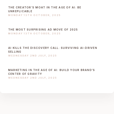
THE CREATOR’S MOAT IN THE AGE OF AI: BE
UNREPLICABLE
MONDAY 13TH OCTOBER, 2025
THE MOST SURPRISING AD MOVE OF 2025
MONDAY 13TH OCTOBER, 2025
AI KILLS THE DISCOVERY CALL: SURVIVING AI-DRIVEN
SELLING
WEDNESDAY 2ND JULY, 2025
MARKETING IN THE AGE OF AI: BUILD YOUR BRAND’S
CENTER OF GRAVITY
WEDNESDAY 2ND JULY, 2025