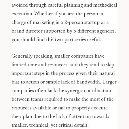
avoided through careful planning and methodical
execution. Whether if you are the person in
charge of marketing in a 2-person startup or a
brand director supported by 5 different agencies,
you should find this two-part series useful.
Generally speaking, smaller companies have
limited time and resources, and they tend to skip
important steps in the process given their natural
bias to action or simple lack of bandwidth. Larger
companies often lack the synergic coordination
between teams required to make the most of the
resources available or fail to properly execute
their plan due to the lack of attention towards
smaller, technical, yet critical details.