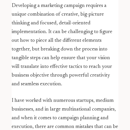
Developing a marketing campaign requires a
unique combination of creative, big-picture
thinking and focused, detail-oriented
implementation. It can be challenging to figure
out how to piece all the different elements
together, but breaking down the process into
tangible steps can help ensure that your vision
will translate into effective tactics to reach your
business objective through powerful creativity
and seamless execution.
I have worked with numerous startups, medium
businesses, and in large multinational companies,
and when it comes to campaign planning and
execution, there are common mistakes that can be