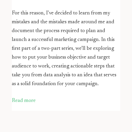
For this reason, I’ve decided to learn from my
mistakes and the mistakes made around me and
document the process required to plan and
launch a successful marketing campaign. In this
first part of a two-part series, we’ll be exploring
how to put your business objective and target
audience to work, creating actionable steps that
take you from data analysis to an idea that serves
as a solid foundation for your campaign.
Read more