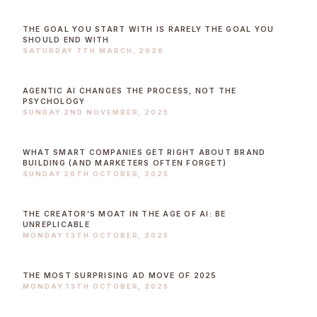
THE GOAL YOU START WITH IS RARELY THE GOAL YOU
SHOULD END WITH
SATURDAY 7TH MARCH, 2026
AGENTIC AI CHANGES THE PROCESS, NOT THE
PSYCHOLOGY
SUNDAY 2ND NOVEMBER, 2025
WHAT SMART COMPANIES GET RIGHT ABOUT BRAND
BUILDING (AND MARKETERS OFTEN FORGET)
SUNDAY 26TH OCTOBER, 2025
THE CREATOR’S MOAT IN THE AGE OF AI: BE
UNREPLICABLE
MONDAY 13TH OCTOBER, 2025
THE MOST SURPRISING AD MOVE OF 2025
MONDAY 13TH OCTOBER, 2025