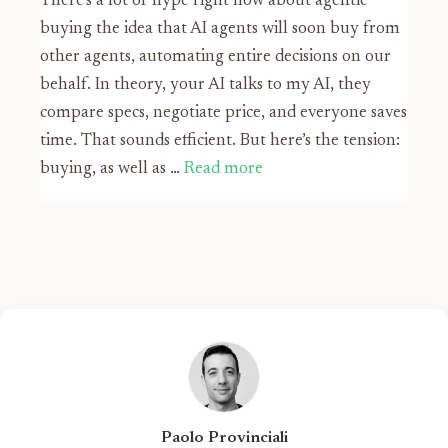
There’s a lot of hype right now about agentic
buying the idea that AI agents will soon buy from
other agents, automating entire decisions on our
behalf. In theory, your AI talks to my AI, they
compare specs, negotiate price, and everyone saves
time. That sounds efficient. But here’s the tension:
buying, as well as …
Read more
Paolo Provinciali