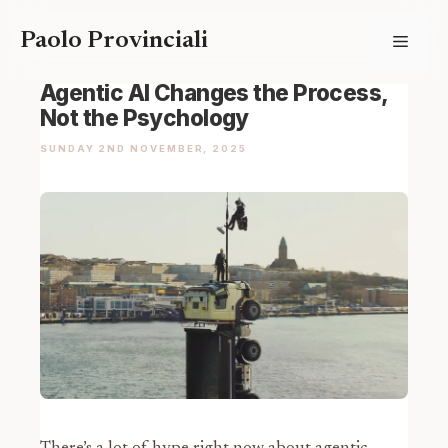
Skip
Paolo Provinciali
Menu
to
content
Agentic AI Changes the Process,
Not the Psychology
SUNDAY 2ND NOVEMBER, 2025