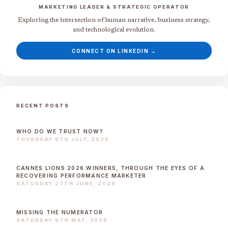
MARKETING LEADER & STRATEGIC OPERATOR
Exploring the intersection of human narrative, business strategy,
and technological evolution.
CONNECT ON LINKEDIN →
RECENT POSTS
WHO DO WE TRUST NOW?
THURSDAY 9TH JULY, 2026
CANNES LIONS 2026 WINNERS, THROUGH THE EYES OF A
RECOVERING PERFORMANCE MARKETER
SATURDAY 27TH JUNE, 2026
MISSING THE NUMERATOR
SATURDAY 9TH MAY, 2026