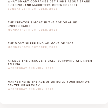
WHAT SMART COMPANIES GET RIGHT ABOUT BRAND
BUILDING (AND MARKETERS OFTEN FORGET)
SUNDAY 26TH OCTOBER, 2025
THE CREATOR’S MOAT IN THE AGE OF AI: BE
UNREPLICABLE
MONDAY 13TH OCTOBER, 2025
THE MOST SURPRISING AD MOVE OF 2025
MONDAY 13TH OCTOBER, 2025
AI KILLS THE DISCOVERY CALL: SURVIVING AI-DRIVEN
SELLING
WEDNESDAY 2ND JULY, 2025
MARKETING IN THE AGE OF AI: BUILD YOUR BRAND’S
CENTER OF GRAVITY
WEDNESDAY 2ND JULY, 2025