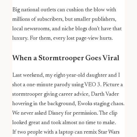
Big national outlets can cushion the blow with
millions of subscribers, but smaller publishers,
local newsrooms, and niche blogs don’t have that
luxury. For them, every lost page-view hurts.
When a Stormtrooper Goes Viral
Last weekend, my eight-year-old daughter and I
shot a one-minute parody using VEO 3. Picture a
stormtrooper giving career advice, Darth Vader
hovering in the background, Ewoks staging chaos.
We never asked Disney for permission. The clip
looked great and took almost no time to make.
If two people with a laptop can remix Star Wars