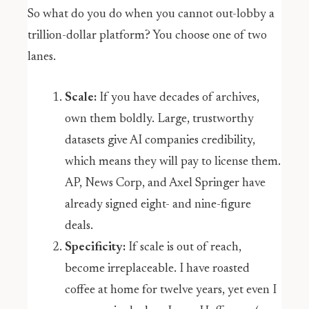
So what do you do when you cannot out-lobby a
trillion-dollar platform? You choose one of two
lanes.
Scale:
If you have decades of archives,
own them boldly. Large, trustworthy
datasets give AI companies credibility,
which means they will pay to license them.
AP, News Corp, and Axel Springer have
already signed eight- and nine-figure
deals.
Specificity:
If scale is out of reach,
become irreplaceable. I have roasted
coffee at home for twelve years, yet even I