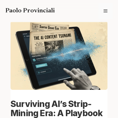
Skip
Paolo Provinciali
Menu
to
content
Surviving AI’s Strip-
Mining Era: A Playbook