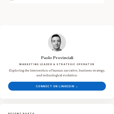
Paolo Provinciali
MARKETING LEADER & STRATEGIC OPERATOR
Exploring the intersection of human narrative, business strategy,
and technological evolution.
CONNECT ON LINKEDIN →
RECENT POSTS