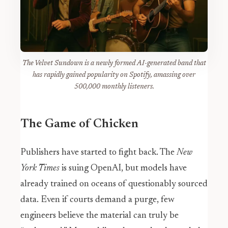
The Velvet Sundown is a newly formed AI-generated band that
has rapidly gained popularity on Spotify, amassing over
500,000 monthly listeners.
The Game of Chicken
Publishers have started to fight back. The
New
York Times
is suing OpenAI, but models have
already trained on oceans of questionably sourced
data. Even if courts demand a purge, few
engineers believe the material can truly be