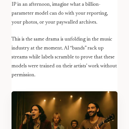
IP in an afternoon, imagine what a billion-
parameter model can do with your reporting,
your photos, or your paywalled archives.
This is the same drama is unfolding in the music
industry at the moment. AI “bands” rack up
streams while labels scramble to prove that these
models were trained on their artists’ work without
permission.