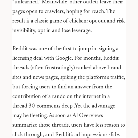
“unlearned.” Meanwhile, other outlets leave their
pages open to crawlers, hoping for reach. The
result is a classic game of chicken: opt out and risk
invisibility, opt in and lose leverage.
Reddit was one of the first to jump in, signing a
licensing deal with Google. For months, Reddit
threads (often frustratingly) ranked above brand
sites and news pages, spiking the platform’s traffic,
but forcing users to find an answer from the
contribution of a rando on the internet in a
thread 30-comments deep .Yet the advantage
may be fleeting. As soon as AI Overviews
summarize those threads, users have less reason to
click through, and Reddit’s ad impressions slide.