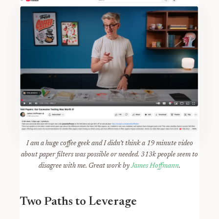
I am a huge coffee geek and I didn’t think a 19 minute video
about paper filters was possible or needed. 313k people seem to
disagree with me. Great work by
James Hoffmann
.
Two Paths to Leverage