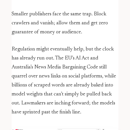
Smaller publishers face the same trap. Block
crawlers and vanish; allow them and get zero
guarantee of money or audience.
Regulation might eventually help, but the clock
has already run out. The EU’s AI Act and
Australia’s News Media Bargaining Code still
quarrel over news links on social platforms, while
billions of scraped words are already baked into
model weights that can’t simply be pulled back
out. Lawmakers are inching forward; the models
have sprinted past the finish line.