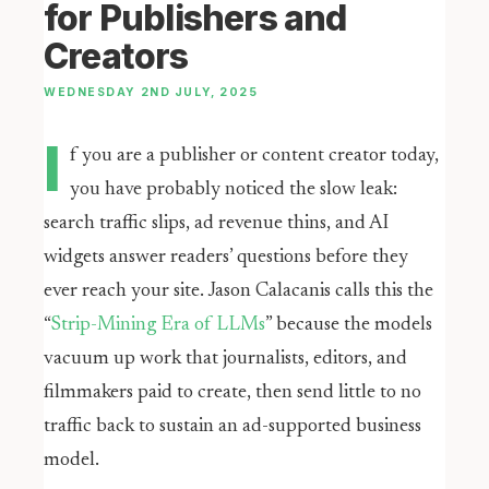
for Publishers and
Creators
WEDNESDAY 2ND JULY, 2025
I
f you are a publisher or content creator today,
you have probably noticed the slow leak:
search traffic slips, ad revenue thins, and AI
widgets answer readers’ questions before they
ever reach your site. Jason Calacanis calls this the
“
Strip-Mining Era of LLMs
” because the models
vacuum up work that journalists, editors, and
filmmakers paid to create, then send little to no
traffic back to sustain an ad-supported business
model.