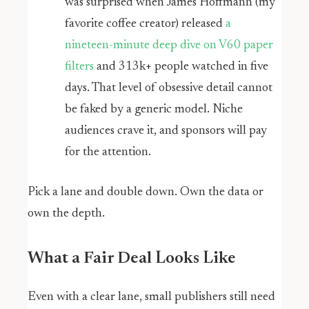
was surprised when James Hoffmann (my
favorite coffee creator) released
a
nineteen-minute deep dive on V60 paper
filters
and 313k+ people watched in five
days. That level of obsessive detail cannot
be faked by a generic model. Niche
audiences crave it, and sponsors will pay
for the attention.
Pick a lane and double down. Own the data or
own the depth.
What a Fair Deal Looks Like
Even with a clear lane, small publishers still need