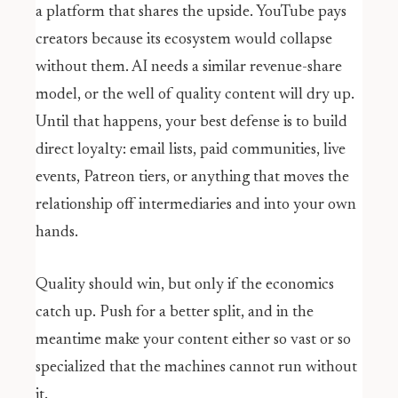
a platform that shares the upside. YouTube pays
creators because its ecosystem would collapse
without them. AI needs a similar revenue-share
model, or the well of quality content will dry up.
Until that happens, your best defense is to build
direct loyalty: email lists, paid communities, live
events, Patreon tiers, or anything that moves the
relationship off intermediaries and into your own
hands.
Quality should win, but only if the economics
catch up. Push for a better split, and in the
meantime make your content either so vast or so
specialized that the machines cannot run without
it.