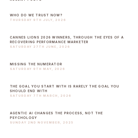
WHO DO WE TRUST NOW?
THURSDAY 9TH JULY, 2026
CANNES LIONS 2026 WINNERS, THROUGH THE EYES OF A
RECOVERING PERFORMANCE MARKETER
SATURDAY 27TH JUNE, 2026
MISSING THE NUMERATOR
SATURDAY 9TH MAY, 2026
THE GOAL YOU START WITH IS RARELY THE GOAL YOU
SHOULD END WITH
SATURDAY 7TH MARCH, 2026
AGENTIC AI CHANGES THE PROCESS, NOT THE
PSYCHOLOGY
SUNDAY 2ND NOVEMBER, 2025